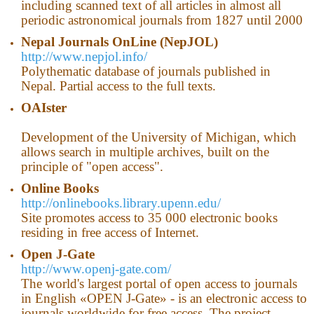
including scanned text of all articles in almost all
periodic astronomical journals from 1827 until 2000
Nepal
Journals OnLine (NepJOL)
http://www.nepjol.info/
Polythematic database of journals published in
Nepal. Partial access to the full texts.
OAIster
Development of the University of Michigan, which
allows search in multiple archives, built on the
principle of "open access".
Online Books
http://onlinebooks.library.upenn.edu/
Site promotes access to 35 000 electronic books
residing in free access of Internet.
Open J-Gate
http://www.openj-gate.com/
The world's largest portal of open access to journals
in English «OPEN J-Gate» - is an electronic access to
journals worldwide for free access. The project