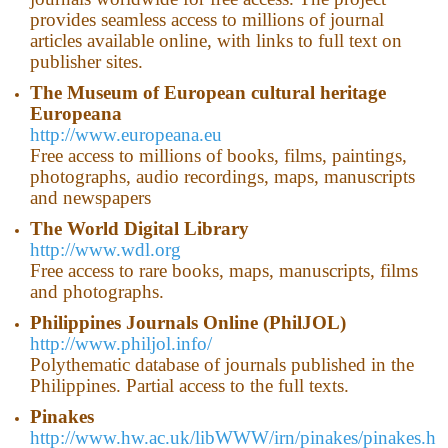
provides seamless access to millions of journal
articles available online, with links to full text on
publisher sites.
The
Museum
of
European
cultural
heritage
Europeana
http://www.europeana.eu
Free access to millions of books, films, paintings,
photographs, audio recordings, maps, manuscripts
and newspapers
The World
Digital Library
http://www.wdl.org
Free access to rare books, maps, manuscripts, films
and photographs.
Philippines
Journals Online (PhilJOL)
http://www.philjol.info/
Polythematic database of journals published in the
Philippines. Partial access to the full texts.
Pinakes
http://www.hw.ac.uk/libWWW/irn/pinakes/pinakes.h