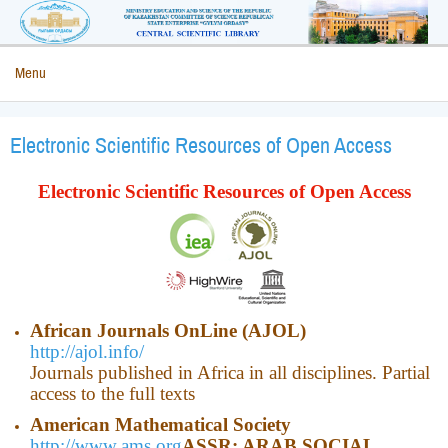
Menu
Electronic Scientific Resources of Open Access
Electronic Scientific Resources of Open Access
African Journals OnLine (AJOL)
http://ajol.info/
Journals published in Africa in all disciplines. Partial
access to the full texts
American Mathematical Society
http://www.ams.org
ASSR: ARAB SOCIAL