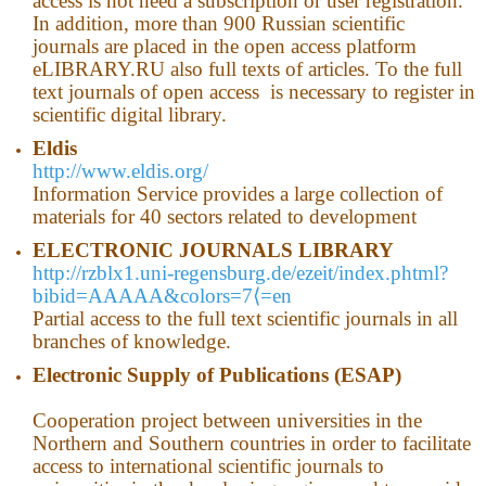
access is not need a subscription or user registration.
In addition, more than 900 Russian scientific
journals are placed in the open access platform
eLIBRARY.RU also full texts of articles. To the full
text journals of open access is necessary to register in
scientific digital library.
Eldis
http://www.eldis.org/
Information Service provides a large collection of
materials for 40 sectors related to development
ELECTRONIC JOURNALS LIBRARY
http://rzblx1.uni-regensburg.de/ezeit/index.phtml?
bibid=AAAAA&colors=7⟨=en
Partial access to the full text scientific journals in all
branches of knowledge.
Electronic Supply of Publications (ESAP)
Cooperation project between universities in the
Northern and Southern countries in order to facilitate
access to international scientific journals to