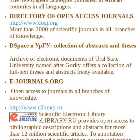
countries in all languages.
DIRECTORY OF OPEN ACCESS JOURNALS
http://www.doaj.org
More than 2000 of scientific journals in all branches
of knowledge.
DSpace
в
УрГУ
: collection of abstracts and theses
Archive of electronic documents of Ural State
University named after Gorky offers a collection of
full-text theses and abstracts freely available.
E-JOURNALS.ORG
Open access to journals in all branches of
knowledge.
http://www.elibrary.ru
Scientific Electronic Library
eLIBRARY.RU provides open access to
bibliographic descriptions and abstracts for more
than 12 million scientific articles. To annotation