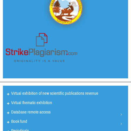
Virtual exhibition of new scientific publications revenue
Virtual thematic exhibition
Database remote access
Book fund
Periodicals