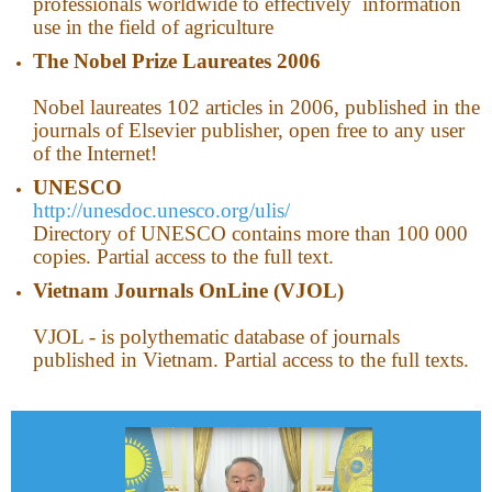
professionals worldwide to effectively information
use in the field of agriculture
The Nobel Prize Laureates 2006
Nobel laureates 102 articles in 2006, published in the
journals of Elsevier publisher, open free to any user
of the Internet!
UNESCO
http://unesdoc.unesco.org/ulis/
Directory of UNESCO contains more than 100 000
copies. Partial access to the full text.
Vietnam
Journals OnLine (VJOL)
VJOL - is polythematic database of journals
published in Vietnam. Partial access to the full texts.