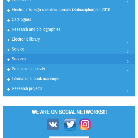
Electronic foreign scientific journals (Subscription) for 2016
Catalogues
Research and bibliographies
Electronic library
Service
Services
Professional activity
International book exchange
Research projects
WE ARE ON SOCIAL NETWORKS!!!