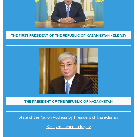
THE FIRST PRESIDENT OF THE REPUBLIC OF KAZAKHSTAN - ELBASY
THE PRESIDENT OF THE REPUBLIC OF KAZAKHSTAN
State of the Nation Address by President of Kazakhstan
Kassym-Jomart Tokayev