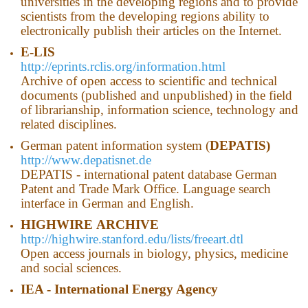
universities in the developing regions and to provide
scientists from the developing regions ability to
electronically publish their articles on the Internet.
E-LIS
http://eprints.rclis.org/information.html
Archive of open access to scientific and technical
documents (published and unpublished) in the field
of librarianship, information science, technology and
related disciplines.
German patent information system (
DEPATIS)
http://www.depatisnet.de
DEPATIS - international patent database German
Patent and Trade Mark Office. Language search
interface in German and English.
HIGHWIRE
ARCHIVE
http://highwire.stanford.edu/lists/freeart.dtl
Open access journals in biology, physics, medicine
and social sciences.
IEA - International Energy Agency