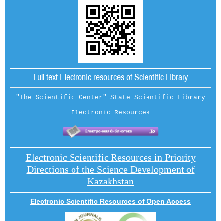
Full text Electronic resources of Scientific Library
"The Scientific Center" State Scientific Library
Electronic Resources
Electronic Scientific Resources in Priority
Directions of the Science Development of
Kazakhstan
Electronic Scientific Resources of Open Access