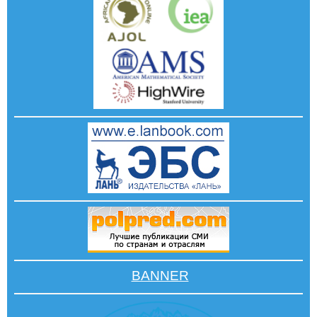
BANNER