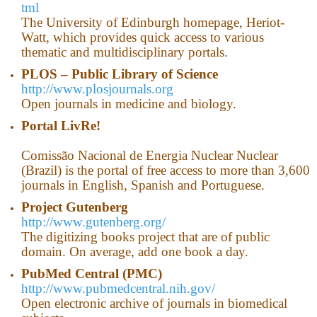
tml
The University of Edinburgh homepage, Heriot-
Watt, which provides quick access to various
thematic and multidisciplinary portals.
PLOS – Public Library of Science
http://www.plosjournals.org
Оpen journals in medicine and biology.
Portal LivRe!
Comissão Nacional de Energia Nuclear Nuclear
(Brazil) is the portal of free access to more than 3,600
journals in English, Spanish and Portuguese.
Project Gutenberg
http://www.gutenberg.org/
The digitizing books project that are of public
domain. On average, add one book a day.
PubMed
Central
(
PMC
)
http://www.pubmedcentral.nih.gov/
Open electronic archive of journals in biomedical