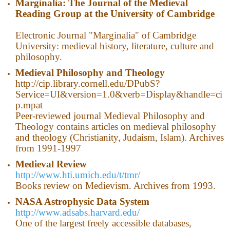
Marginalia: The Journal of the Medieval
Reading Group at the University of Cambridge
Electronic Journal "Marginalia" of Cambridge
University: medieval history, literature, culture and
philosophy.
Medieval Philosophy and Theology
http://cip.library.cornell.edu/DPubS?
Service=UI&version=1.0&verb=Display&handle=ci
p.mpat
Peer-reviewed journal Medieval Philosophy and
Theology contains articles on medieval philosophy
and theology (Christianity, Judaism, Islam). Archives
from 1991-1997
Medieval Review
http://www.hti.umich.edu/t/tmr/
Books review on Medievism. Archives from 1993.
NASA Astrophysic Data System
http://www.adsabs.harvard.edu/
One of the largest freely accessible databases,