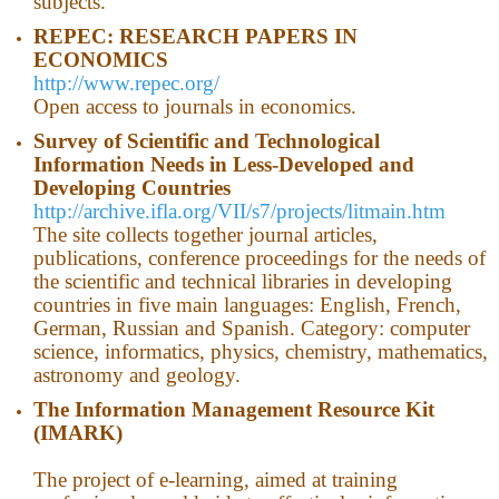
subjects.
REPEC: RESEARCH PAPERS IN
ECONOMICS
http://www.repec.org/
Open access to journals in economics.
Survey of Scientific and Technological
Information Needs in Less-Developed and
Developing Countries
http://archive.ifla.org/VII/s7/projects/litmain.htm
The site collects together journal articles,
publications, conference proceedings for the needs of
the scientific and technical libraries in developing
countries in five main languages​​: English, French,
German, Russian and Spanish. Category: computer
science, informatics, physics, chemistry, mathematics,
astronomy and geology.
The Information Management Resource Kit
(IMARK)
The project of e-learning, aimed at training