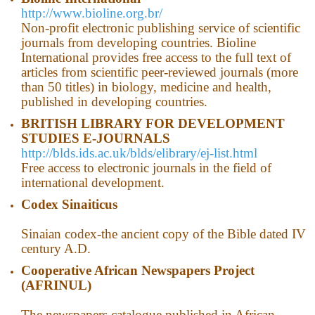
http://www.bioline.org.br/
Non-profit electronic publishing service of scientific
journals from developing countries. Bioline
International provides free access to the full text of
articles from scientific peer-reviewed journals (more
than 50 titles) in biology, medicine and health,
published in developing countries.
BRITISH LIBRARY FOR DEVELOPMENT
STUDIES E-JOURNALS
http://blds.ids.ac.uk/blds/elibrary/ej-list.html
Free access to electronic journals in the field of
international development.
Codex Sinaiticus
Sinaian codex-the ancient copy of the Bible dated IV
century A.D.
Cooperative African Newspapers Project
(AFRINUL)
The newspapers catalogue published in African