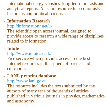
International energy statistics, long-term forecasts and
analytical reports. A useful resource for economists,
historians and political scientists.
Information Research
http://informationr.net/ir/
The scientific open access journal, designed to
provide access to research a wide range of disciplines
related to information.
Intute
http://www.intute.ac.uk/
Free service which provides access to the best
Internet resources in the sphere of science and
education.
LANL preprint database
http://www.lanl.gov/
The resource includes the texts submitted by the
authors of many tens of thousands of articles
published in various journals in physics, mathematics
and astronomy.