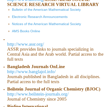
SCIENCE RESEARCH VIRTUAL LIBRARY
Bulletin of the American Mathematical Society
Electronic Research Announcements
Notices of the American Mathematical Society
AMS Books Online
http://www.assr.org/
ASSR provides links to journals specializing in
Central Asia and the Arab world. Partial access to the
full texts
Bangladesh
Journals OnLine
http://www.banglajol.info/
Journals published in Bangladesh in all disciplines.
Partial access to the full texts
Beilstein Journal of Organic Chemistry (BJOC)
http://www.beilstein-journals.org/
Journal of Chemistry since 2005
Bioline International