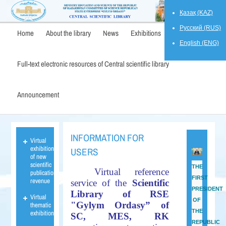
Қазақ (KAZ)
Русский (RUS)
Home
About the library
News
Exhibitions
English (ENG)
Full-text electronic resources of Central scientific library
Announcement
INFORMATION FOR
Virtual
exhibition
USERS
of new
scientific
THE
Virtual reference
publications
FIRST
revenue
service of the
Scientific
PRESIDENT
Library of RSE
Virtual
OF
"Gylym Ordasy” of
thematic
THE
exhibition
SC, MES,
RK
REPUBLIC