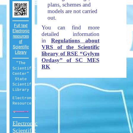
plans, schemes and
models are not carried
out.
Full text
You can find more
Electronic
detailed information
resources
in
Regulations about
of
Scientific
VRS of the Scientific
Library
library of RSE “Gylym
Ordasy” of SC MES
"The
RK
Scientific
Center"
State
Scientific
Library
Electronic
Resources
Electronic
Scientific