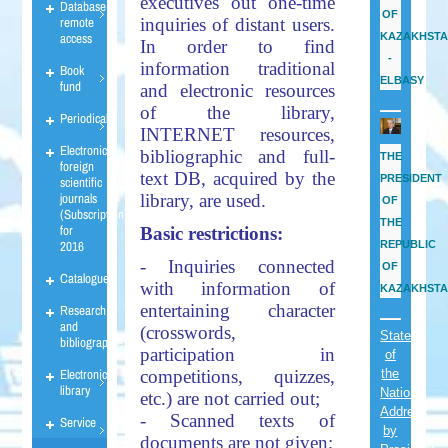
executives out one-time
Database
OF
remote
inquiries of distant users.
access
KAZAKHST
In order to find
-
information traditional
Book
ELBASY
fund
and electronic resources
of the library,
Periodicals
INTERNET resources,
Electronic
bibliographic and full-
THE
foreign
text DB, acquired by the
PRESIDENT
scientific
journals
library, are used.
OF
(Subscription)
THE
for
Basic restrictions:
2016
REPUBLIC
- Inquiries connected
OF
Catalogues
with information of
KAZAKHST
entertaining character
Research
and
(crosswords,
State
bibliographies
participation in
of
Electronic
the
competitions, quizzes,
library
Nation
etc.) are not carried out;
Address
- Scanned texts of
Service
by
documents are not given;