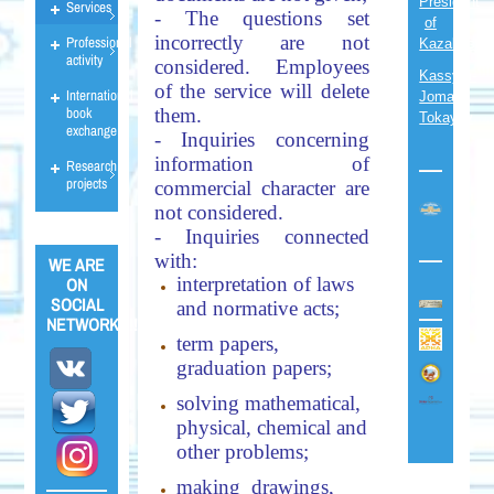
President
Services
- The questions set
of
incorrectly are not
Professional
Kazakhsta
activity
considered. Employees
Kassym-
of the service will delete
International
Jomart
book
them.
Tokayev
exchange
- Inquiries concerning
information of
Research
projects
commercial character are
not considered.
- Inquiries connected
with:
WE ARE
interpretation of laws
ON
SOCIAL
and normative acts;
NETWORKS!!!
term papers,
graduation papers;
solving mathematical,
physical, chemical and
other problems;
making drawings,