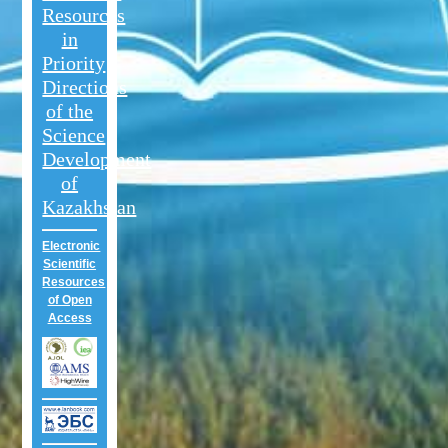
Resources
in
Priority
Directions
of the
Science
Development
of
Kazakhstan
Electronic
Scientific
Resources
of Open
Access