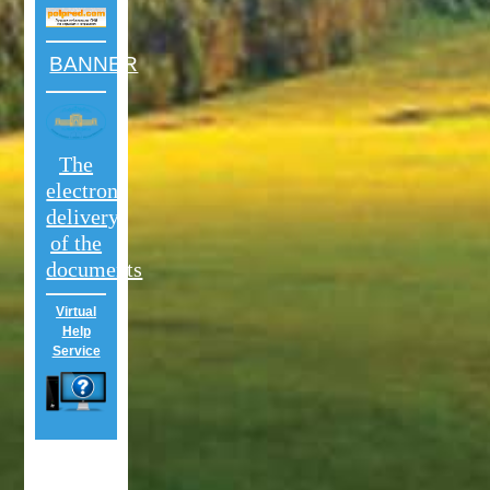
BANNER
The
electron
delivery
of the
documents
Virtual
Help
Service