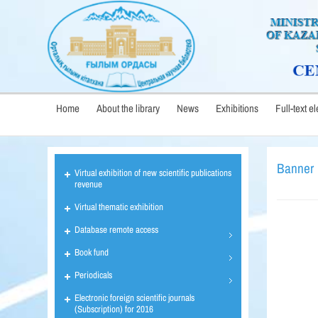
Home
About the library
News
Exhibitions
Full-text e
Banner
Virtual exhibition of new scientific publications
revenue
Virtual thematic exhibition
Database remote access
Book fund
Periodicals
Electronic foreign scientific journals
(Subscription) for 2016