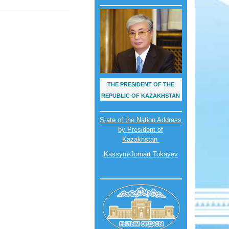
THE PRESIDENT OF THE
REPUBLIC OF KAZAKHSTAN
State of the Nation Address
by President of
Kazakhstan
Kassym-Jomart Tokayev