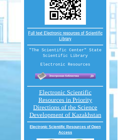
Full text Electronic resources of Scientific
Library
"The Scientific Center" State
Scientific Library
Electronic Resources
Electronic Scientific
Resources in Priority
Directions of the Science
Development of Kazakhstan
Electronic Scientific Resources of Open
Access