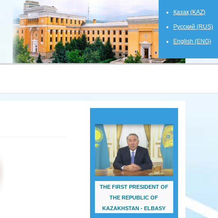
Қазақ (KAZ)
Русский (RUS)
English (ENG)
THE FIRST PRESIDENT OF
THE REPUBLIC OF
KAZAKHSTAN - ELBASY