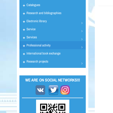
Catalogues
Research and bibliographies
Electronic library
Service
Services
Professional activity
International book exchange
Research projects
WE ARE ON SOCIAL NETWORKS!!!