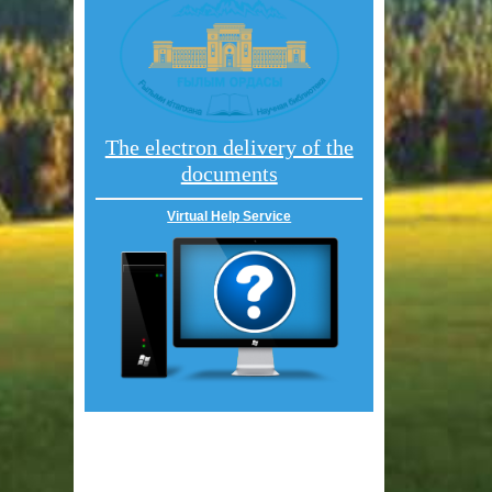
The electron delivery of the
documents
Virtual Help Service