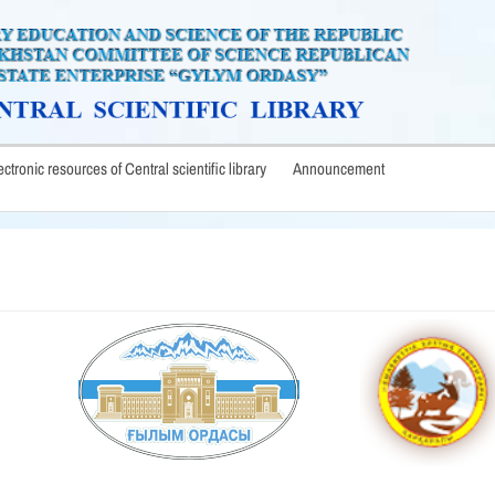
lectronic resources of Central scientific library
Announcement