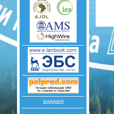
BANNER