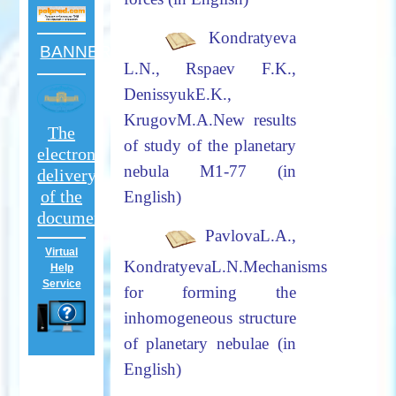
Kondratyeva
BANNER
L.N., Rspaev F.K.,
DenissyukE.K.,
KrugovM.A.
New results
The
of study of the planetary
electron
nebula M1-77
(in
delivery
of the
English)
documents
PavlovaL.A.,
Virtual
KondratyevaL.N.
Mechanisms
Help
Service
for forming the
inhomogeneous structure
of planetary nebulae (in
English)