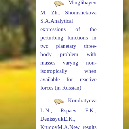
Minglibayev
M. Zh., Shomshekova
S.A.
Analytical
expressions of the
perturbing functions in
two planetary three-
body
problem with
masses varyng non-
isotropically when
available for reactive
forces (in Russian)
Kondratyeva
L.N., Rspaev F.K.,
DenissyukE.K.,
KrugovM.A.
New results