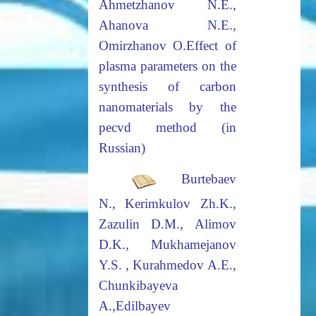
Ahmetzhanov N.E.,
Ahanova N.E.,
Omirzhanov O.
Effect
of
plasma parameters on the
synthesis of carbon
nanomaterials by the
pecvd method (in
Russian)
Burtebaev
N., Kerimkulov Zh.K.,
Zazulin D.M., Alimov
D.K., Mukhamejanov
Y.S. , Kurahmedov A.E.,
Chunkibayeva
A.,
Edilbayev