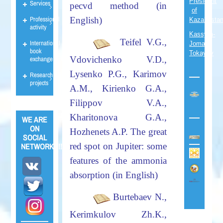
President
Services
pecvd method (in
of
Professional
English)
Kazakhsta
activity
Kassym-
Teifel V.G.,
International
Jomart
book
Tokayev
Vdovichenko V.D.,
exchange
Lysenko P.G., Karimov
Research
projects
A.M., Kirienko G.A.,
Filippov V.A.,
Kharitonova G.A.,
WE ARE
ON
Hozhenets A.P.
The great
SOCIAL
red spot on Jupiter: some
NETWORKS!!!
features of the ammonia
absorption (in English)
Burtebaev N.,
Kerimkulov Zh.K.,