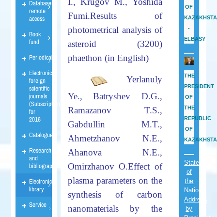
I., Krugov
M.,
Yoshida
Database
OF
remote
Fumi.
Results of
access
KAZAKHST
photometrical analysis of
-
Book
ELBASY
fund
asteroid (3200)
phaethon
(in English)
Periodicals
Electronic
THE
Yerlanuly
foreign
PRESIDENT
scientific
Ye., Batryshev D.G.,
journals
OF
(Subscription)
THE
Ramazanov T.S.,
for
2016
REPUBLIC
Gabdullin M.T.,
OF
Catalogues
Ahmetzhanov N.E.,
KAZAKHST
Research
Ahanova N.E.,
and
State
Omirzhanov O.
Effect
of
bibliographies
of
plasma parameters on the
Electronic
the
library
Nation
synthesis of carbon
Address
Service
nanomaterials by the
by