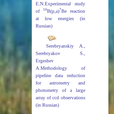
E.N.
Experimental study
10
7
of
B(p,a)
Be reaction
at low energies (in
Russian)
Serebryanskiy
А
.,
Serebryakov S.,
Ergeshev
A.
Methodology of
pipeline data reduction
for astrometry and
photometry
of a large
array of ccd observations
(in Russian)