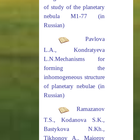
of study of the planetary
nebula M1-77
(in
Russian)
Pavlova
L.A., Kondratyeva
L.N.
Mechanisms for
forming the
inhomogeneous structure
of planetary nebulae
(in
Russian)
Ramazanov
T.S.,
Kodanova
S.K.,
Bastykova N.Kh.,
Tikhonov A., Maiorov