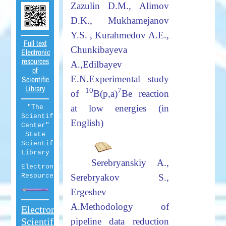
Zazulin D.M., Alimov
D.K., Mukhamejanov
Y.S. , Kurahmedov A.E.,
Full text
Chunkibayeva
Electronic
resources
A.,
Edilbayev
of
E.N.
Experimental study
Scientific
Library
10
7
of
B(p,a)
Be reaction
at low energies (in
"The
Scientific
English)
Center"
State
Scientific
Library
Serebryanskiy
А
.,
Electronic
Resources
Serebryakov S.,
Ergeshev
A.
Methodology of
Electronic
Scientific
pipeline data reduction