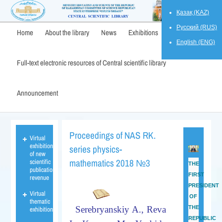
Қазақ (KAZ)
Русский (RUS)
Home
About the library
News
Exhibitions
English (ENG)
Full-text electronic resources of Central scientific library
Announcement
Proceedings of NAS RK.
Virtual
exhibition
series physics-
of new
mathematics 2018 №3
scientific
THE
publications
FIRST
revenue
PRESIDENT
Virtual
OF
thematic
Serebryanskiy
A.,
Reva
THE
exhibition
REPUBLIC