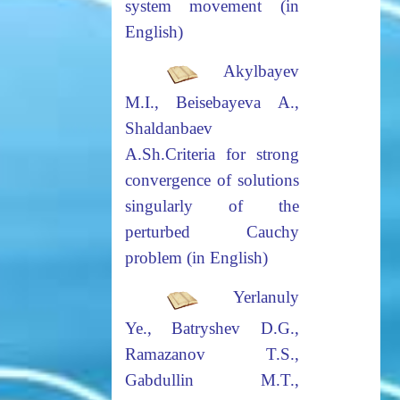
system movement (in
English)
Akylbayev
M.I., Beisebayeva A.,
Shaldanbaev
A.Sh.
Criteria for strong
convergence of solutions
singularly of the
perturbed
Cauchy
problem (in English)
Yerlanuly
Ye., Batryshev D.G.,
Ramazanov T.S.,
Gabdullin M.T.,