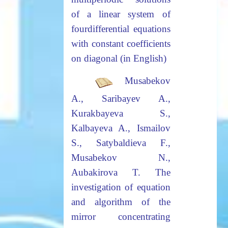
of a linear system of
four
differential equations
with constant coefficients
on diagonal (in English)
Musabekov
A., Saribayev A.,
Kurakbayeva S.,
Kalbayeva A., Ismailov
S., Satybaldieva F.,
Musabekov N.,
Aubakirova T.
The
investigation of equation
and algorithm of the
mirror concentrating