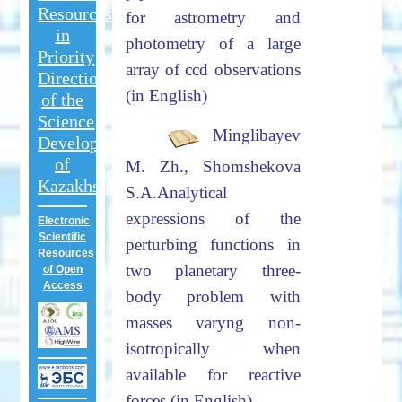
Resources
for astrometry and
in
photometry
of a large
Priority
array of ccd observations
Directions
(in English)
of the
Science
Minglibayev
Development
of
M. Zh., Shomshekova
Kazakhstan
S.A.
Analytical
expressions of the
Electronic
Scientific
perturbing functions in
Resources
two planetary three-
of Open
Access
body
problem with
masses varyng non-
isotropically when
available for reactive
forces (in English)