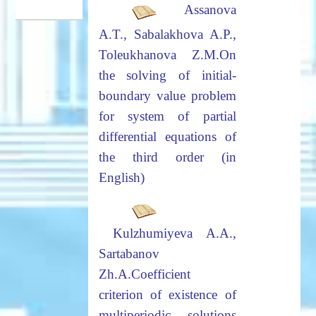
Assanova
A.T., Sabalakhova A.P.,
Toleukhanova Z.M.
On
the solving of initial-
boundary value problem
for system of
partial
differential equations of
the third order (in
English)
Kulzhumiyeva
A.A.,
Sartabanov
Zh.A.
Coefficient
criterion of existence of
multiperiodic solutions