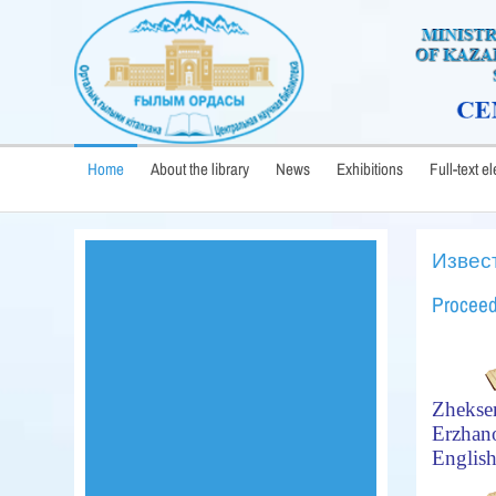
Home
About the library
News
Exhibitions
Full-text e
Извес
Proceed
Zhekse
Erzhan
Englis