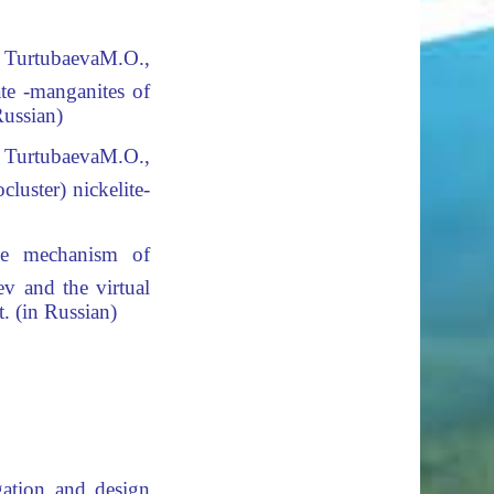
 TurtubaevaМ.О.,
ate -manganites of
Russian)
 TurtubaevaМ.О.,
luster) nickelite-
 mechanism of
v and the virtual
. (in Russian)
gation and design