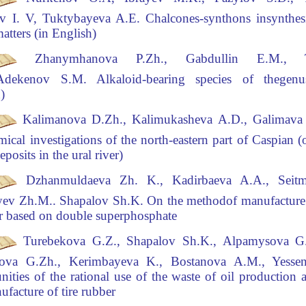
v I. V, Tuktybayeva A.E.
Chalcones-synthons in
synthes
matters (in English)
Zhanymhanova P.Zh., Gabdullin E.
М
.,
,Adekenov S.M.
Alkaloid-bearing species of the
genu
h)
Kalimanova D.Zh., Kalimukasheva A.D., Galimava
ical investigations of the north-eastern part
of Caspian (o
eposits in the ural river)
Dzhanmuldaeva Zh. K., Kadirbaeva A.A., Seit
yev Zh.M.. Shapalov Sh.K.
On the method
of manufacture
zer based on double superphosphate
Turebekova G.Z., Shapalov Sh
.K., Alpamysova G.
ova G.Zh., Kerimbayeva K., Bostanova A.M., Yessen
nities of the rational use of the waste of oil production a
ufacture of tire rubber