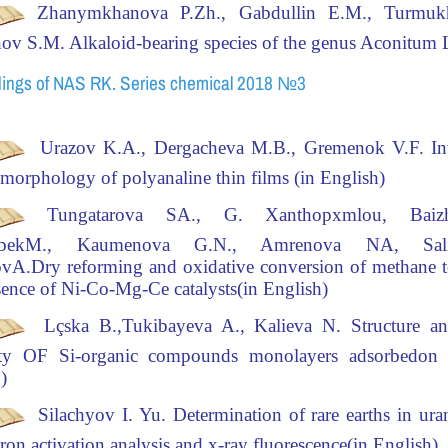
Zhanymkhanova P.Zh., Gabdullin E.M., Turmuk
nov S.M
.
Alkaloid-bearing species of the genus
Aconitum
L
ings of NAS RK. Series chemical 2018 №3
Urazov
K.A.,
Dergacheva
M.B.,
Gremenok
V.F.
In
e
morphology of
polyanaline
thin films
(in English)
Tungatarova SA., G. Xanthopxmlou, Baiz
bekM., Kaumenova G.N., Amrenova NA, Sal
ovA.
Dry reforming and oxidative conversion of methane t
sence of Ni-Co-Mg-Ce catalysts(in English)
Lçska
B.,Tukibayeva A., Kalieva N.
Structure an
vity OF Si-organic compounds monolayers adsorbedon si
)
Silachyov I. Yu.
Determination of rare earths in ura
ron activation analysis and x-ray fluorescence(in English)