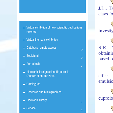
J.L., 
clays f
Virtual exhibition of new scientific publications
Investi
revenue
Virtual thematic exhibition
R.R., 
Database remote access
obtaini
Book fund
based
o
Periodicals
Electronic foreign scientific journals
effect
(Subscription) for 2016
emulsio
Catalogues
Research and bibliographies
cuproio
Electronic library
Service