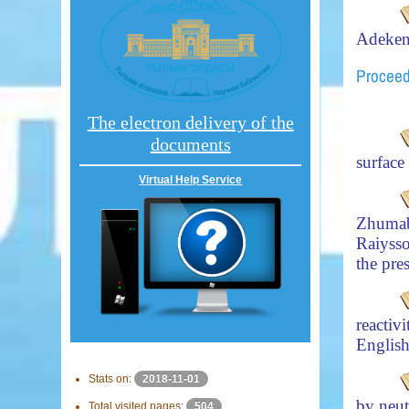
Adeke
Proceed
The electron delivery of the
documents
surfac
Virtual Help Service
Zhuma
Raiyss
the pre
reacti
English
Stats on:
2018-11-01
by neut
Total visited pages:
504