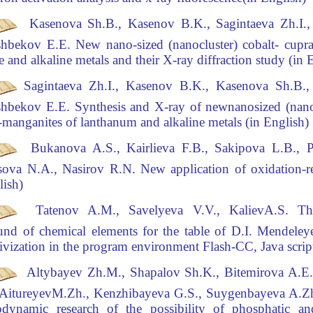
Kasenova Sh.B., Kasenov B.K., Sagintaeva Zh.I.,
hbekov Е.Е.
New nano-sized (nanocluster)
cobalt- cupr
e and alkaline metals and their X-ray diffraction study (in 
Sagintaeva Zh.I., Kasenov B.K., Kasenova Sh.B.,
hbekov Е.Е.
Synthesis and X-ray of new
nanosized (nanoc
-manganites of lanthanum and alkaline metals (in English)
Bukanova A.S., Kairlieva F.B., Sakipova L.B., 
sova N.A., Nasirov R.N.
New application
of oxidation-r
lish)
Tatenov A.M., Savelyeva V.V., KalievA.S.
The
nd of chemical elements for the table of D.I. Mendeleye
tivization in the program environment Flash-CC, Java script
Altybayev Zh.M., Shapalov Sh.K., Bitemirova A.E
 AitureyevM.Zh., Kenzhibayeva G.S., Suygenbayeva A.Zh
dynamic research of the possibility of phosphatic and