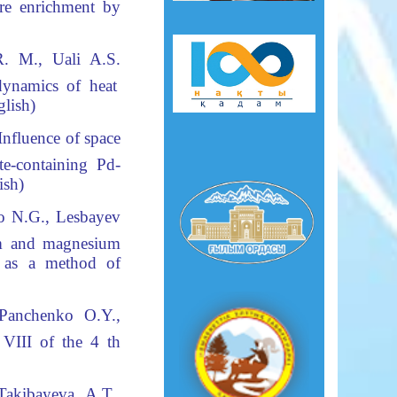
e enrichment by
 R.
М
., Uali A
.S
.
dynamics of heat
nglish)
nfluence of space
te-containing Pd-
lish)
o N.G., Lesbayev
um and magnesium
t as a method of
 Panchenko O.Y.,
 VIII of the 4 th
akibayeva A.T.,