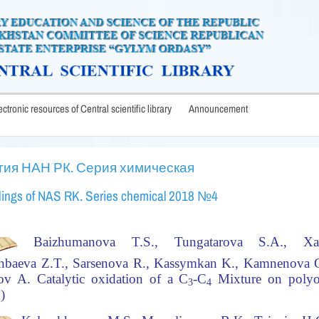
lectronic resources of Central scientific library
Announcement
тия НАН РК. Серия химическая
ings of NAS RK. Series chemical 2018 №4
Baizhumanova T.S., Tungatarova S.A., Xa
nbaeva Z.T., Sarsenova R., Kassymkan K., Kamnenova G
ov A.
Catalytic oxidation of a C
-C
Mixture on polyox
3
4
h)