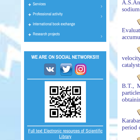
A.S.
An
Services
sodium 
Professional activity
International book exchange
Evaluat
Research projects
accumu
WE ARE ON SOCIAL NETWORKS!!!
veloci
catalys
B.T., 
partic
obtaini
Karaba
period
Full text Electronic resources of Scientific
Library