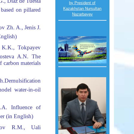
., Diaz de Tuesta
by President of
Kazakhstan Nursultan
 based on pillared
Nazarbayev
v Zh. A., Jenis
J
.
English
)
 K.K., Tokpayev
Gosteva A.N
.
The
f carbon materials
h.
Demulsification
el water-in-oil
.A
.
Influence of
er (in English)
pov R.M., Uali