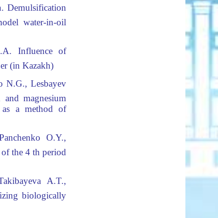
.
Demulsification
el water-in-oil
.A.
Influence of
er (in Kazakh)
o N.G., Lesbayev
um and magnesium
t as a method of
 Panchenko O.Y.,
of the 4 th period
akibayeva A.T.,
izing biologically