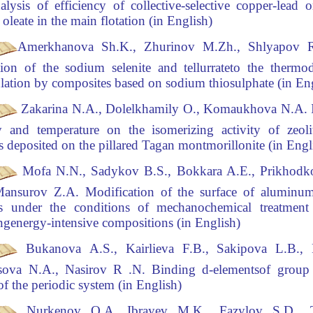
alysis of efficiency of collective-selective copper-lead
or
oleate in the main flotation (in English)
Amerkhanova Sh.K., Zhurinov M.Zh., Shlyapov
ion of the sodium selenite and tellurrate
to the thermo
lation by composites based on sodium thiosulphate (in E
Zakarina N.A., Dolelkhamily O., Komaukhova N.A
.
I
ty and temperature on the isomerizing activity
of zeoli
ts deposited on the pillared Tagan montmorillonite (in Eng
Mofa N.N., Sadykov B.S., Bokkara A.E., Prikhodk
Mansurov Z.A
.
Modification of the surface of alumin
les under the conditions of mechanochemical treatmen
ng
energy-intensive compositions (in English)
Bukanova
А
.S., Kairlieva F.B., Sakipova L.B.,
sova N.A., Nasirov R .N.
Binding d-elements
of group
 of the periodic system (in English)
Nurkenov O.A, Ibrayev
M.K., Fazylov S.D., T