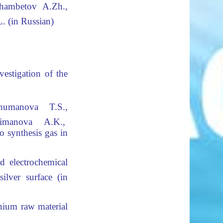
hambetov A.Zh.,
. (in Russian)
vestigation
of the
humanova T.S.,
imanova A.K.,
o synthesis gas in
d electrochemical
lver surface (in
nium raw material