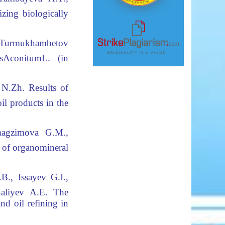
izing biologically
Turmukhambetov
s
Aconitum
L. (in
 N.Zh.
Results of
il products in the
magzimova G.M.,
 of organomineral
B., Issayev G.I.,
aliyev A.E.
The
nd oil refining in