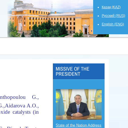
Қазақ (KAZ)
Русский (RUS)
English (ENG)
MISSIVE OF THE
PRESIDENT
nthopoulou G.,
.,
Aidarova A.O.,
ide catalysts (in
State of the Nation Address