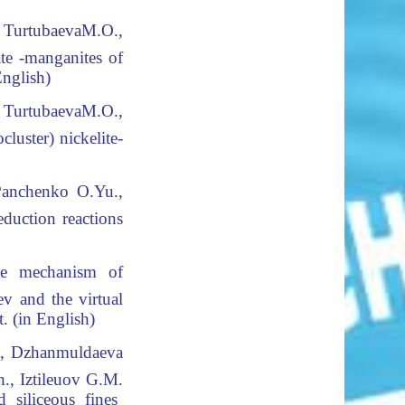
 TurtubaevaМ.О.,
ate -manganites of
English
)
 TurtubaevaМ.О.,
luster) nickelite-
Panchenko O.Yu.,
eduction reactions
 mechanism of
v and the virtual
. (in English)
., Dzhanmuldaeva
., Iztileuov G.M.
 siliceous fines