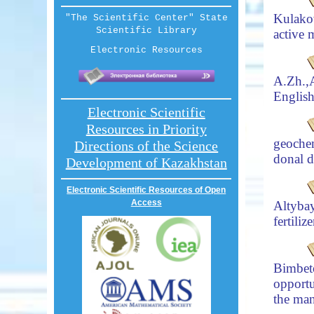
Kulako
"The Scientific Center" State
Scientific Library
active 
Electronic Resources
A.Zh.
Englis
Electronic Scientific
Resources in Priority
geochem
Directions of the Science
donal d
Development of Kazakhstan
Electronic Scientific Resources of Open
Access
Altyba
fertili
Bimbet
opportu
the man