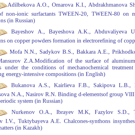
Adilbekova A.O., Omarova K.I., Abdrakhmanova Sh
 of non-ionic surfactants TWEEN-20,
TWEEN-80 on mod
ons (in Russian)
Bayeshov A., Bayeshova A.K., Abduvaliyeva U
ns on copper powders formation in electrorefining
of copp
Mofa N.N., Sadykov B.S., Bakkara A.E., Prikhodk
Mansurov Z.A
.Modification of the surface of alumin
les under the conditions of mechanochemical treatmen
ng
energy-intensive compositions (in English)
Bukanova A.S., Kairlieva F.B., Sakipova L.B.,
sova N.A., Nasirov R.N
.
Binding d-elements
of group VIII 
periodic system (in Russian)
Nurkenov O.A., Ibrayev M.K, Fazylov S.D., T
v I.V., Tuktybayeva A.E.
Chalcones-synthons in
synthes
 matters (in Kazakh)