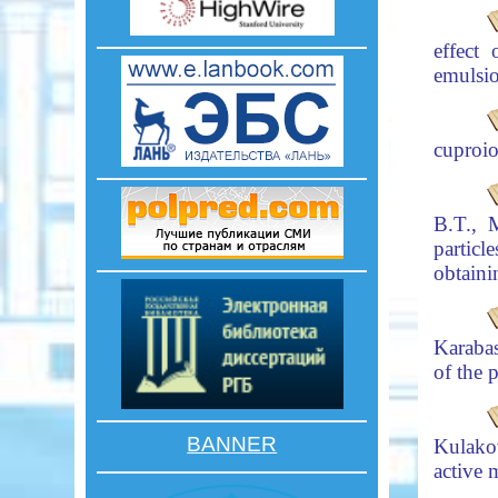
effect
emulsi
cuproio
B.T., 
partic
obtaini
Karaba
of the 
BANNER
Kulako
active