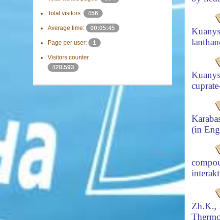
Total visitors:
456
Average time:
00:05:45
Kuanys
lanthan
Page per user:
1
Visitors counter
428.593
Kuanys
cuprate
Karaba
(in Eng
compou
interak
Zh.K.,
Thermo