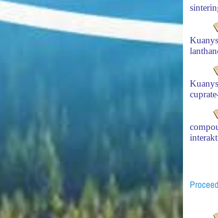
sinteri
Kuanys
lanthan
Kuanys
cuprate
compou
interak
Proceed