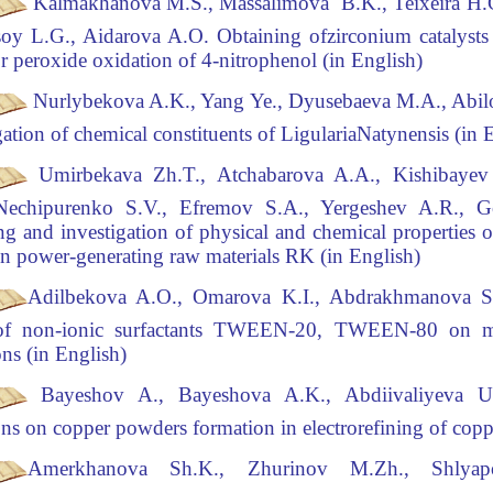
Kalmakhanova
M.S., Massalimova B.K., Teixeira H.G
Tsoy L.G., Aidarova A.O.
Obtaining of
zirconium catalysts
or peroxide oxidation of 4-nitrophenol (in English)
Nurlybekova A.K., Yang Ye., Dyusebaeva M.A., Abilo
gation of chemical constituents of
Ligularia
Natynensis
(
in 
Umirbekava Zh.T., Atchabarova
A.A., Kishibayev
Nechipurenko S.V., Efremov S.A., Yergeshev A.R., 
ng and investigation of physical and chemical properties o
n power-generating raw materials RK (in English)
Adilbekova A.O., Omarova K.I., Abdrakhmanova S
 of non-ionic surfactants TWEEN-20,
TWEEN-80 on mod
ns (in English)
Bayeshov A., Bayeshova A.K., Abdiivaliyeva U
ns on copper powders formation in electrorefining
of copp
Amerkhanova Sh.K., Zhurinov M.Zh., Shlya