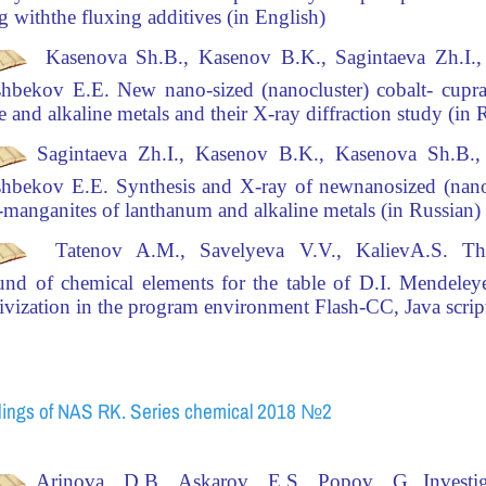
ng with
the fluxing additives (in English)
Kasenova Sh.B., Kasenov B.K., Sagintaeva Zh.I.,
hbekov Е.Е.
New nano-sized (nanocluster)
cobalt- cupr
e and alkaline metals and their X-ray diffraction study
(in 
Sagintaeva Zh.I., Kasenov B.K., Kasenova Sh.B.,
hbekov Е.Е.
Synthesis and X-ray of new
nanosized (nanoc
-manganites of lanthanum and alkaline metals (in Russian)
Tatenov A.M., Savelyeva V.V., KalievA.S.
The
nd of chemical elements for the table of D.I. Mendeleye
tivization in the program environment Flash-CC, Java script
ings of NAS RK. Series chemical 2018 №2
Arinova
D.B.,
Askarov E.S., Popov
G.
Investi