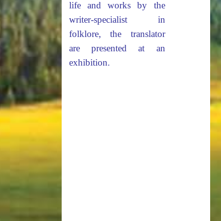
life and works by the
writer-specialist in
folklore, the translator
are presented at an
exhibition.