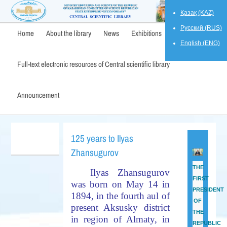
Қазақ (KAZ)
Русский (RUS)
Home
About the library
News
Exhibitions
English (ENG)
Full-text electronic resources of Central scientific library
Announcement
125 years to Ilyas
Zhansugurov
THE
Ilyas Zhansugurov
FIRST
was born on May 14 in
PRESIDENT
1894, in the fourth aul of
OF
present Aksusky district
THE
in region of Almaty, in
REPUBLIC