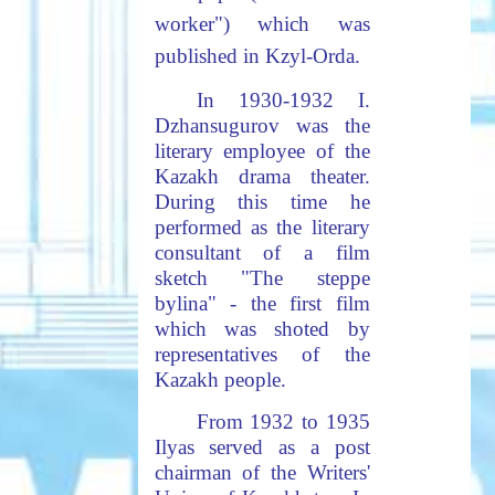
worker") which was
published in Kzyl-Orda.
In 1930-1932 I.
Dzhansugurov was the
literary employee of the
Kazakh drama theater.
During this time he
performed as the literary
consultant of a film
sketch "The steppe
bylina" - the first film
which was shoted by
representatives of the
Kazakh people.
From 1932 to 1935
Ilyas served as a post
chairman of the Writers'