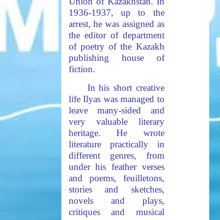
Union of Kazakhstan. In
1936-1937, up to the
arrest, he was assigned as
the editor of department
of poetry of the Kazakh
publishing house of
fiction.
In his short creative
life Ilyas was managed to
leave many-sided and
very valuable literary
heritage. He wrote
literature practically in
different genres, from
under his feather verses
and poems, feuilletons,
stories and sketches,
novels and plays,
critiques and musical