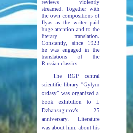
reviews violently
streamed. Together with
the own compositions of
Ilyas as the writer paid
huge attention and to the
literary translation.
Constantly, since 1923
he was engaged in the
translations of the
Russian classics.
The RGP central
scientific library "Gyly
m
ordasy" was organized a
book exhibition to I.
Dzhansugurov's 125
anniversary. Literature
was about him, about his