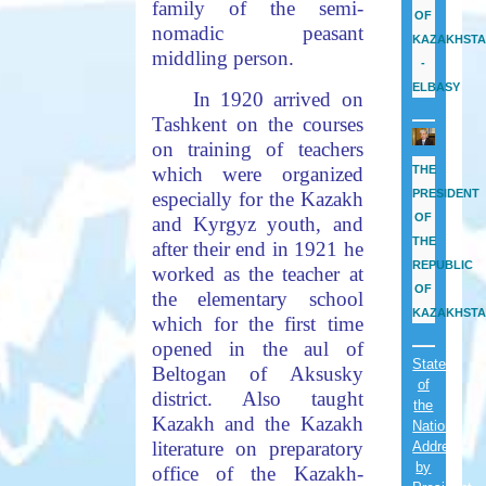
family of the semi-
OF
nomadic peasant
KAZAKHST
middling person.
-
ELBASY
In 1920 arrived on
Tashkent on the courses
on training of teachers
which were organized
THE
PRESIDENT
especially for the Kazakh
OF
and Kyrgyz youth, and
THE
after their end in 1921 he
REPUBLIC
worked as the teacher at
OF
the elementary school
KAZAKHST
which for the first time
opened in the aul of
State
Beltogan of Aksusky
of
district. Also taught
the
Kazakh and the Kazakh
Nation
literature on preparatory
Address
by
office of the Kazakh-