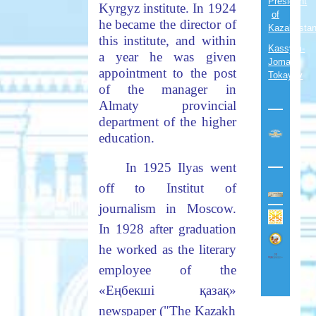
President
Kyrgyz institute. In 1924
of
he became the director of
Kazakhsta
this institute, and within
Kassym-
a year he was given
Jomart
appointment to the post
Tokayev
of the manager in
Almaty provincial
department of the higher
education.
In 1925 Ilyas went
off to Institut of
journalism in Moscow.
In 1928 after graduation
he worked as the literary
employee of the
«
Еңбекші
қазақ
»
newspaper ("The Kazakh