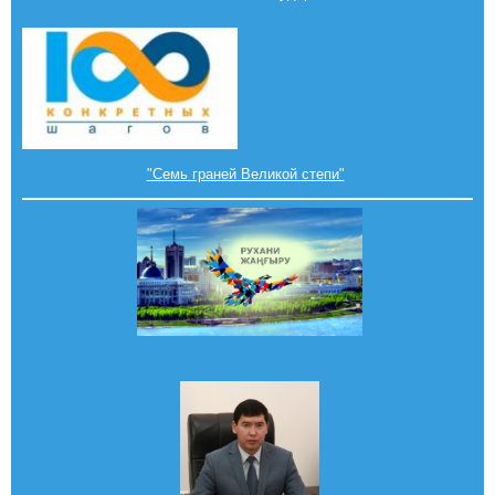
"Семь граней Великой степи"