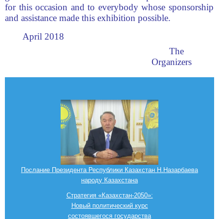
for this occasion and to everybody whose sponsorship
and assistance made this exhibition possible.
April 2018
The
Organizers
Послание Президента Республики Казахстан Н.Назарбаева
народу Казахстана
Стратегия «Казахстан-2050»:
Новый политический курс
состоявшегося государства