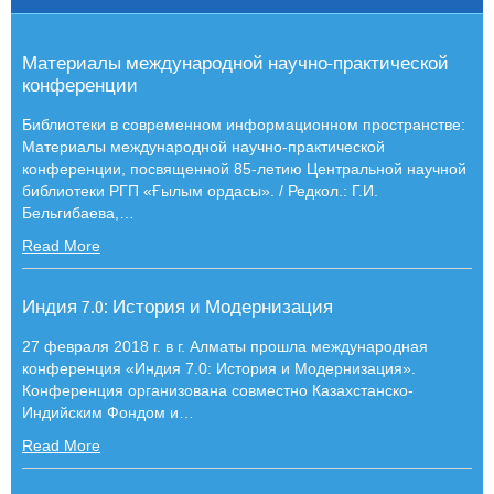
Материалы международной научно-практической
конференции
Библиотеки в современном информационном пространстве:
Материалы международной научно-практической
конференции, посвященной 85-летию Центральной научной
библиотеки РГП «Ғылым ордасы». / Редкол.: Г.И.
Бельгибаева,
…
Read More
Индия 7.0: История и Модернизация
27 февраля 2018 г. в г. Алматы прошла международная
конференция «Индия 7.0: История и Модернизация».
Конференция организована совместно Казахстанско-
Индийским Фондом и
…
Read More