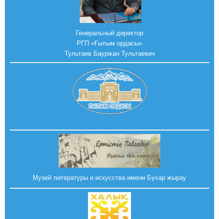
Генеральный директор
РГП «Ғылым ордасы»
Тультаев Бауржан Тультаевич
Музей литературы и искусства имени Бухар жырау