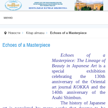
меню
Новости
Kitap almasu
Echoes of a Masterpiece
Echoes of a Masterpiece
Echoes of a
Masterpiece: The Lineage of
Beauty in Japanese Art
is a
special exhibition
celebrating the 130th
anniversary of the Oriental
art journal
KOKKA
and the
140th anniversary of the
Asahi Shimbun.
The history of Japanese