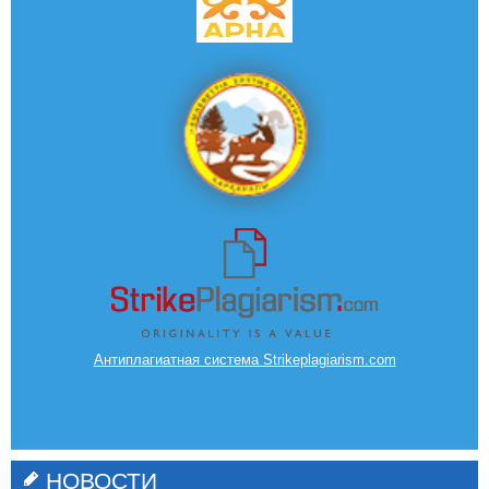
Антиплагиатная система Strikeplagiarism.com
НОВОСТИ