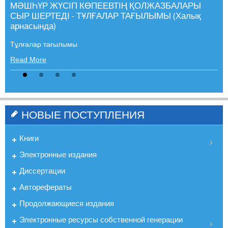
МӘШҺҮР ЖҮСІП КӨПЕЕВТІҢ ҚОЛЖАЗБАЛАРЫ
СЫР ШЕРТЕДІ - ТҰЛҒАЛАР ТАҒЫЛЫМЫ (Халық
арнасында)
Тұлғалар тағылымы
Read More
НОВЫЕ ПОСТУПЛЕНИЯ
Книги
Электронные издания
Диссертации
Авторефераты
Продолжающиеся издания
Электронные ресурсы собственной генерации