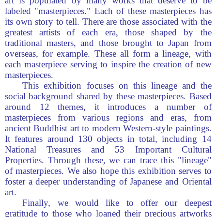
art is populated by many works that deserve to be
labeled "masterpieces." Each of these masterpieces has
its own story to tell. There are those associated with the
greatest artists of each era, those shaped by the
traditional masters, and those brought to Japan from
overseas, for example. These all form a lineage, with
each masterpiece serving to inspire the creation of new
masterpieces.
This exhibition focuses on this lineage and the
social background shared by these masterpieces. Based
around 12 themes, it introduces a number of
masterpieces from various regions and eras, from
ancient Buddhist art to modern Western-style paintings.
It features around 130 objects in total, including 14
National Treasures and 53 Important Cultural
Properties. Through these, we can trace this "lineage"
of masterpieces. We also hope this exhibition serves to
foster a deeper understanding of Japanese and Oriental
art.
Finally, we would like to offer our deepest
gratitude to those who loaned their precious artworks