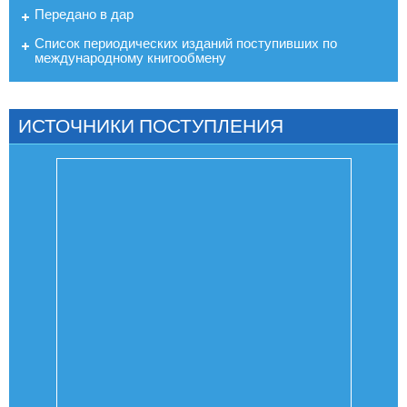
Передано в дар
Список периодических изданий поступивших по
международному книгообмену
ИСТОЧНИКИ ПОСТУПЛЕНИЯ