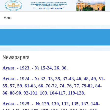
Menu
Newspapers
Ауыл. - 1923. - № 15-24, 26, 30.
Ауыл. - 1924. - № 32, 33, 35, 37-43, 46, 48, 49, 51-
55, 57, 59, 61-63, 66, 70-72, 74, 76, 77, 79-82, 84-
86, 88-90, 92-101, 103, 104-117, 119-128.
Ауыл. - 1925. - № 129, 130, 132, 135, 137, 140-