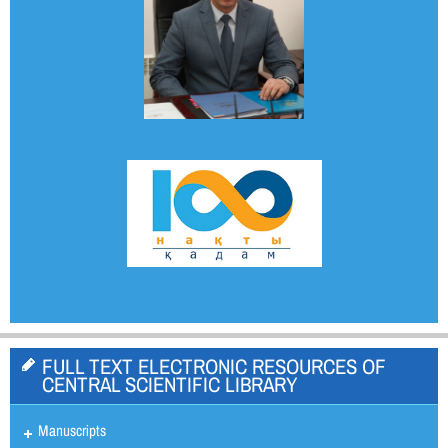
FULL TEXT ELECTRONIC RESOURCES OF
CENTRAL SCIENTIFIC LIBRARY
Manuscripts