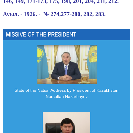
146, 149, 171-173, 175, 198, 201, 204, 211, 212.
Ауыл. - 1926. - № 274,277-280, 282, 283.
MISSIVE OF THE PRESIDENT
State of the Nation Address by President of Kazakhstan
Nursultan Nazarbayev