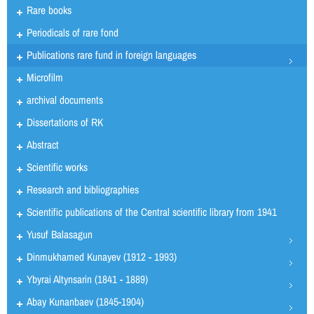
Rare books
Periodicals of rare fond
Publications rare fund in foreign languages
Microfilm
archival documents
Dissertations of RK
Abstract
Scientific works
Research and bibliographies
Scientific publications of the Central scientific library from 1941
Yusuf Balasagun
Dinmukhamed Kunayev (1912 - 1993)
Ybyrai Altynsarin (1841 - 1889)
Abay Kunanbaev (1845-1904)